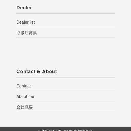
Dealer
Dealer list
取扱店募集
Contact & About
Contact
About me
会社概要