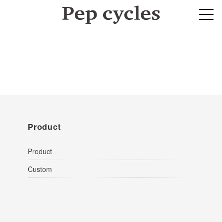
Product
Product
Custom