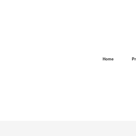
Home
Pr