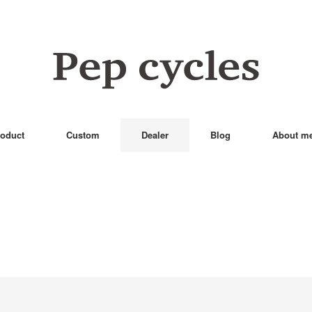
oduct
Custom
Dealer
Blog
About m