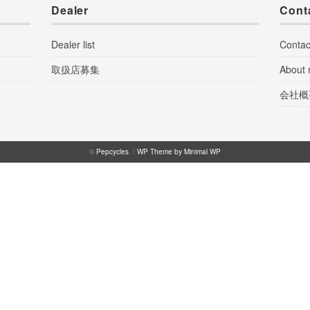
Dealer
Cont
Dealer list
Contac
取扱店募集
About
会社概
©
Pepcycles
. /
WP Theme by Minimal WP