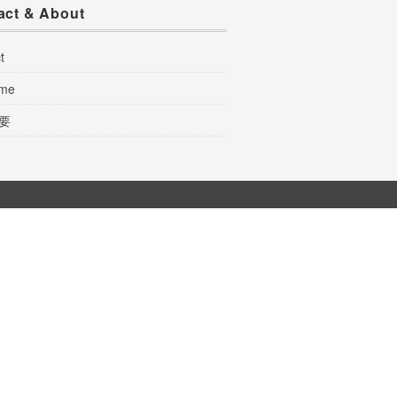
act & About
t
 me
要