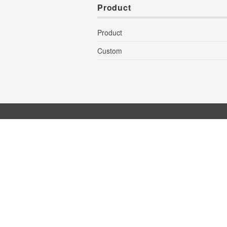
Product
Product
Custom