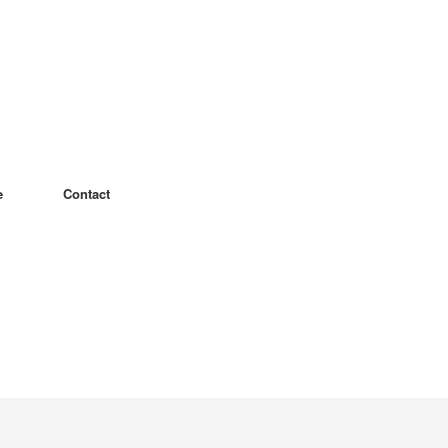
e
Contact