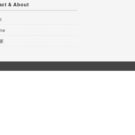
act & About
t
 me
要