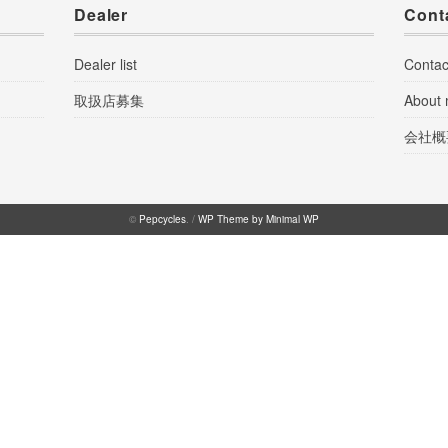
Dealer
Cont
Dealer list
Contac
取扱店募集
About
会社概
©
Pepcycles
. /
WP Theme by Minimal WP