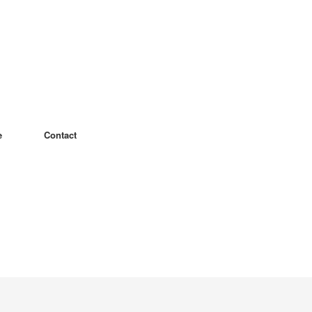
e
Contact