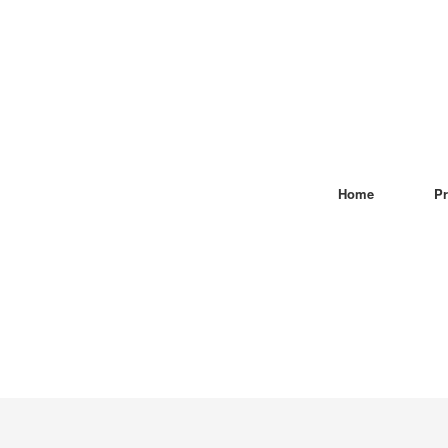
Home
Pr