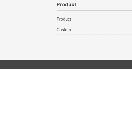
Product
Product
Custom