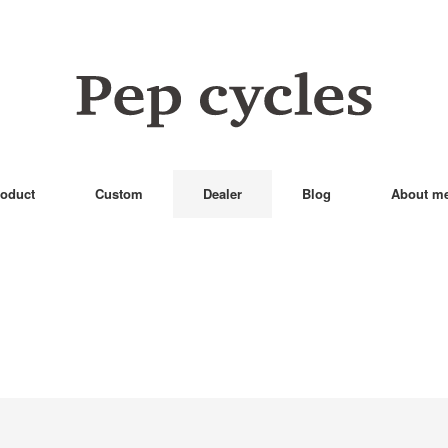
oduct
Custom
Dealer
Blog
About m