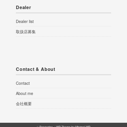
Dealer
Dealer list
取扱店募集
Contact & About
Contact
About me
会社概要