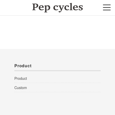
Product
Product
Custom