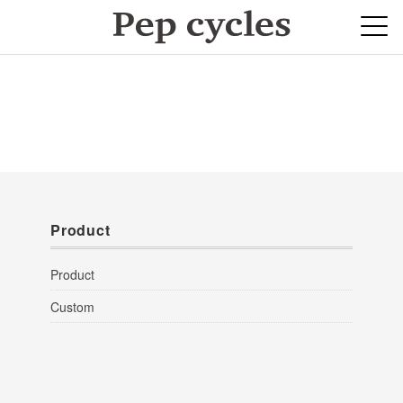
Product
Product
Custom