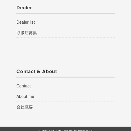
Dealer
Dealer list
取扱店募集
Contact & About
Contact
About me
会社概要