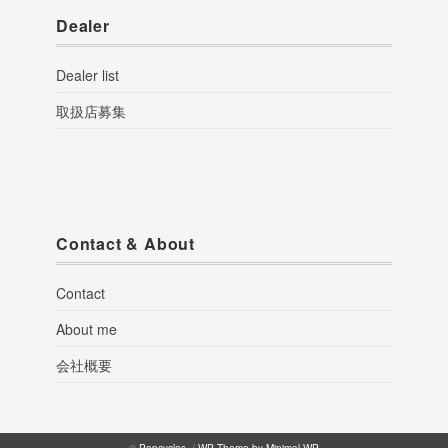
Dealer
Dealer list
取扱店募集
Contact & About
Contact
About me
会社概要