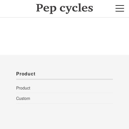
Product
Product
Custom